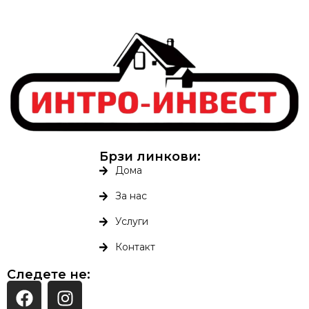
Брзи линкови:
Дома
За нас
Услуги
Контакт
Следете не: