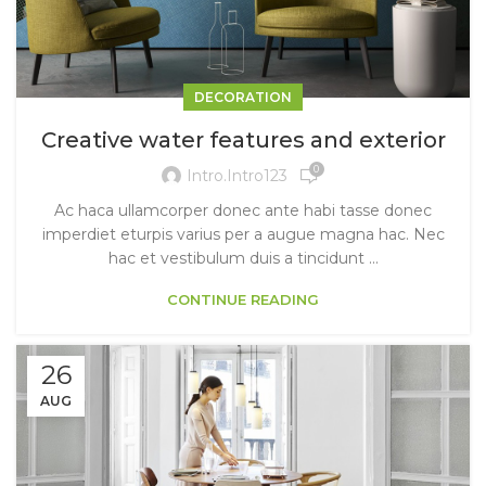
DECORATION
Creative water features and exterior
0
Intro.intro123
Ac haca ullamcorper donec ante habi tasse donec
imperdiet eturpis varius per a augue magna hac. Nec
hac et vestibulum duis a tincidunt ...
CONTINUE READING
26
AUG