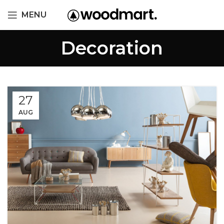
MENU
Decoration
27
AUG