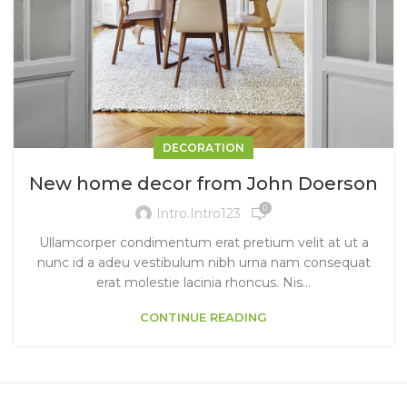
DECORATION
New home decor from John Doerson
0
Intro.intro123
Ullamcorper condimentum erat pretium velit at ut a
nunc id a adeu vestibulum nibh urna nam consequat
erat molestie lacinia rhoncus. Nis...
CONTINUE READING