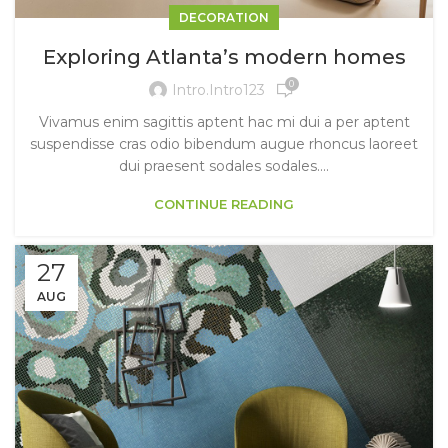
DECORATION
Exploring Atlanta’s modern homes
0
Intro.intro123
Vivamus enim sagittis aptent hac mi dui a per aptent
suspendisse cras odio bibendum augue rhoncus laoreet
dui praesent sodales sodales....
CONTINUE READING
27
AUG