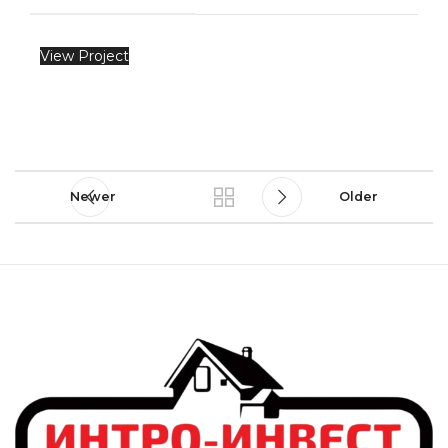
View Project
Newer
Older