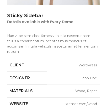
Sticky Sidebar
Details available with Every Demo
Hac vitae sem class fames vehicula nascetur nam
tellus a condimentum inceptos mus rhoncus et
accumsan fringilla vehicula nascetur amet fermentum
rutrum.
CLIENT
WordPress
DESIGNER
John Doe
MATERIALS
Wood, Paper
WEBSITE
xtemos.com/wood