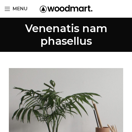
MENU
Venenatis nam
phasellus