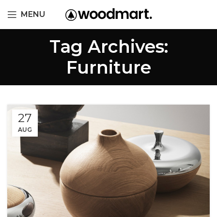
MENU
Tag Archives:
Furniture
27
AUG