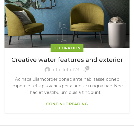
DECORATION
Creative water features and exterior
0
Intro.intro123
Ac haca ullamcorper donec ante habi tasse donec
imperdiet eturpis varius per a augue magna hac. Nec
hac et vestibulum duis a tincidunt ...
CONTINUE READING