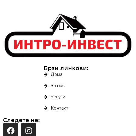
Брзи линкови:
Дома
За нас
Услуги
Контакт
Следете не: