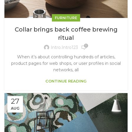
FURNITURE
Collar brings back coffee brewing
ritual
0
Intro.intro123
When it’s about controlling hundreds of articles,
product pages for web shops, or user profiles in social
networks, all
CONTINUE READING
27
AUG