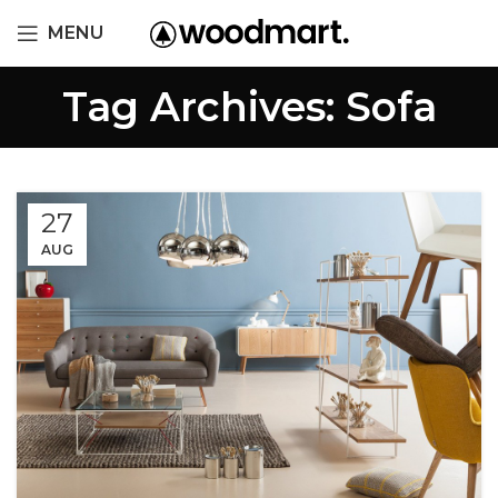
MENU
Tag Archives: Sofa
27
AUG