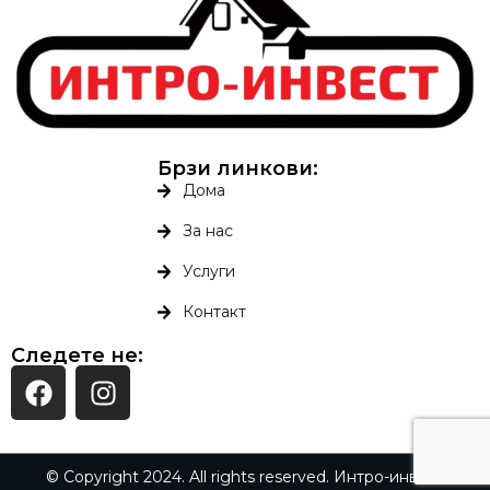
Брзи линкови:
Дома
За нас
Услуги
Контакт
Следете не:
© Copyright 2024. All rights reserved. Интро-инвест