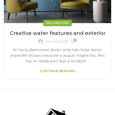
DECORATION
Creative water features and exterior
0
Intro.intro123
Ac haca ullamcorper donec ante habi tasse donec
imperdiet eturpis varius per a augue magna hac. Nec
hac et vestibulum duis a tincidunt ...
CONTINUE READING