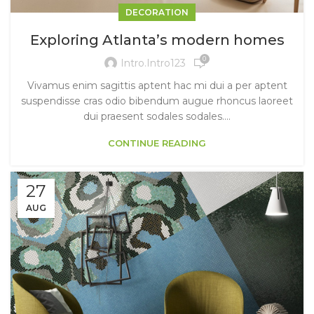
DECORATION
Exploring Atlanta’s modern homes
0
Intro.intro123
Vivamus enim sagittis aptent hac mi dui a per aptent
suspendisse cras odio bibendum augue rhoncus laoreet
dui praesent sodales sodales....
CONTINUE READING
27
AUG