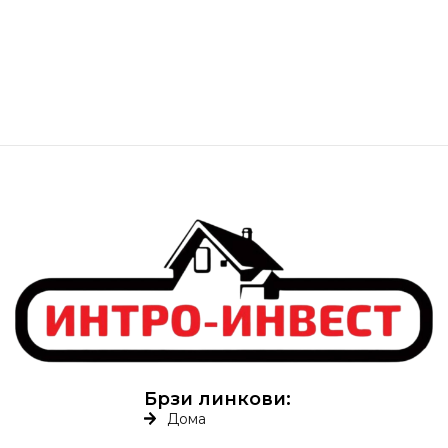
Брзи линкови:
Дома