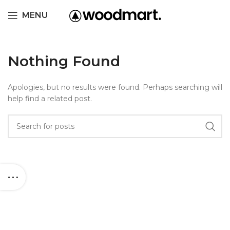
MENU
Nothing Found
Apologies, but no results were found. Perhaps searching will
help find a related post.