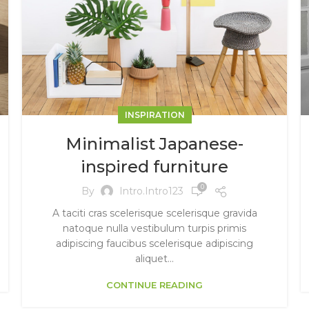
INSPIRATION
Minimalist Japanese-
inspired furniture
0
By
Intro.intro123
A taciti cras scelerisque scelerisque gravida
natoque nulla vestibulum turpis primis
adipiscing faucibus scelerisque adipiscing
aliquet...
CONTINUE READING