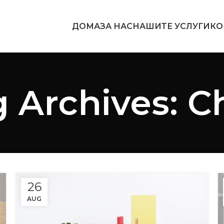
ДОМА
ЗА НАС
НАШИТЕ УСЛУГИ
КО
 Archives: C
26
AUG