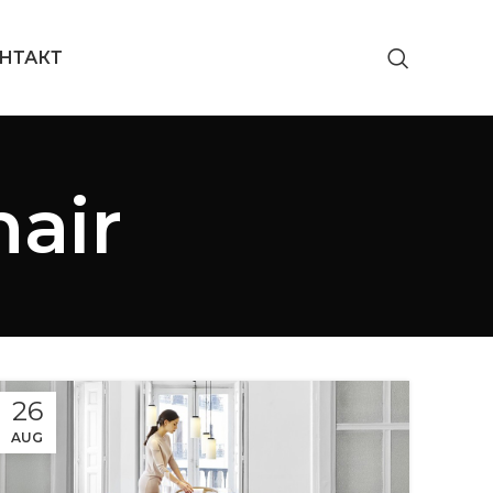
НТАКТ
hair
26
AUG