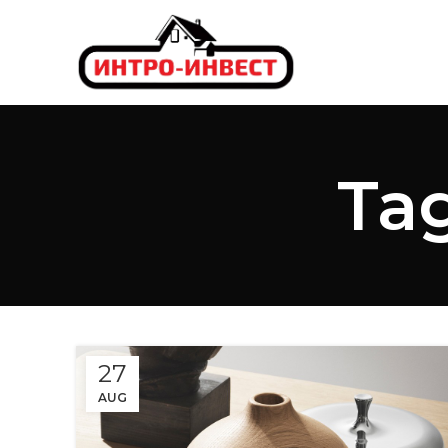
Tag
27
AUG