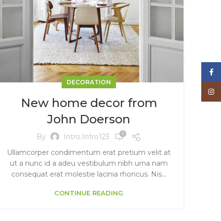
Face
DECORATION
Inst
New home decor from
John Doerson
0
By
Intro.intro123
Ullamcorper condimentum erat pretium velit at
ut a nunc id a adeu vestibulum nibh urna nam
consequat erat molestie lacinia rhoncus. Nis...
CONTINUE READING