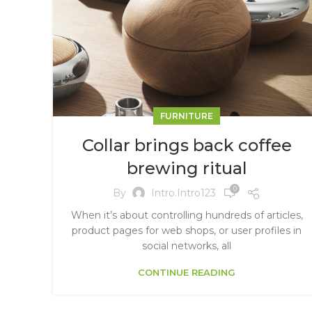
FURNITURE
Collar brings back coffee
brewing ritual
0
By
Intro.intro123
When it’s about controlling hundreds of articles,
product pages for web shops, or user profiles in
social networks, all
CONTINUE READING