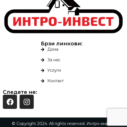
Брзи линкови:
Дома
За нас
Услуги
Контакт
Следете не:
© Copyright 2024. All rights reserved. Интро-инвест