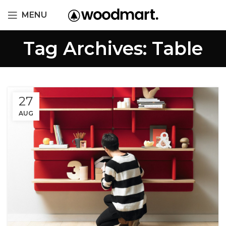
MENU
Tag Archives: Table
27
AUG