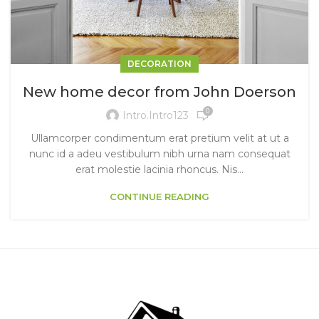
DECORATION
New home decor from John Doerson
0
Intro.intro123
Ullamcorper condimentum erat pretium velit at ut a
nunc id a adeu vestibulum nibh urna nam consequat
erat molestie lacinia rhoncus. Nis...
CONTINUE READING