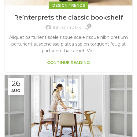
DESIGN TRENDS
Reinterprets the classic bookshelf
0
Intro.intro123
Aliquet parturient scele risque scele risque nibh pretium
parturient suspendisse platea sapien torquent feugiat
parturient hac amet. Vo...
CONTINUE READING
26
AUG